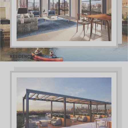
RESIDENCES