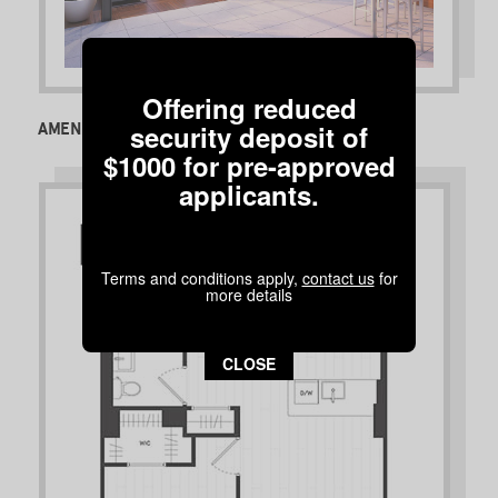
Offering reduced
security deposit of
AMENITIES
$1000 for pre-approved
applicants.
Terms and conditions apply,
contact us
for
more details
CLOSE