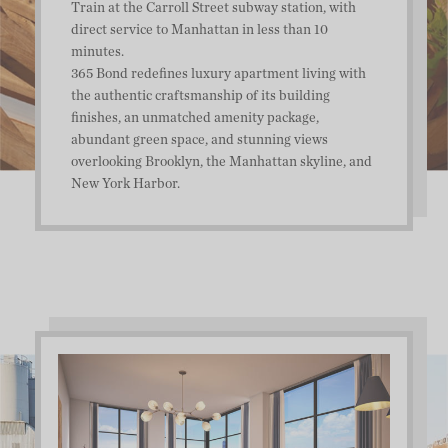
Train at the Carroll Street subway station, with
direct service to Manhattan in less than 10
minutes.
365 Bond redefines luxury apartment living with
the authentic craftsmanship of its building
finishes, an unmatched amenity package,
abundant green space, and stunning views
overlooking Brooklyn, the Manhattan skyline, and
New York Harbor.