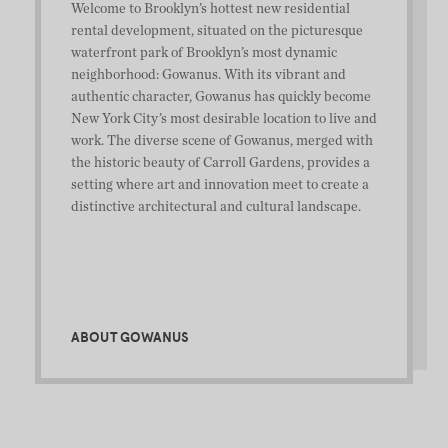
Welcome to Brooklyn’s hottest new residential
rental development, situated on the picturesque
waterfront park of Brooklyn’s most dynamic
neighborhood: Gowanus. With its vibrant and
authentic character, Gowanus has quickly become
New York City’s most desirable location to live and
work. The diverse scene of Gowanus, merged with
the historic beauty of Carroll Gardens, provides a
setting where art and innovation meet to create a
distinctive architectural and cultural landscape.
ABOUT GOWANUS