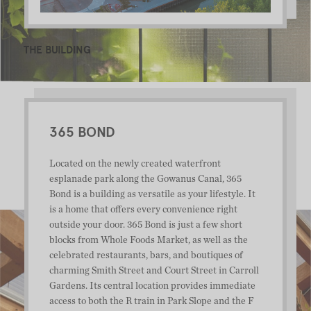
THE BUILDING
365 BOND
Located on the newly created waterfront
esplanade park along the Gowanus Canal, 365
Bond is a building as versatile as your lifestyle. It
is a home that offers every convenience right
outside your door. 365 Bond is just a few short
blocks from Whole Foods Market, as well as the
celebrated restaurants, bars, and boutiques of
charming Smith Street and Court Street in Carroll
Gardens. Its central location provides immediate
access to both the R train in Park Slope and the F