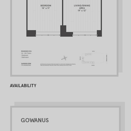
AVAILABILITY
GOWANUS