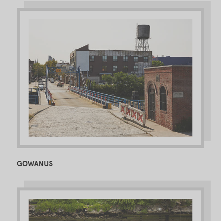
GOWANUS