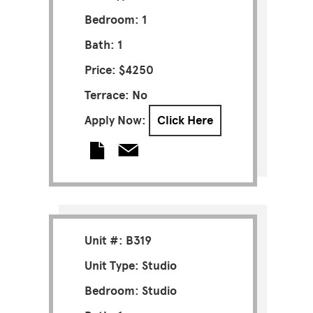
Bedroom: 1
Bath: 1
Price: $4250
Terrace: No
Apply Now:
Click Here
Unit #: B319
Unit Type: Studio
Bedroom: Studio