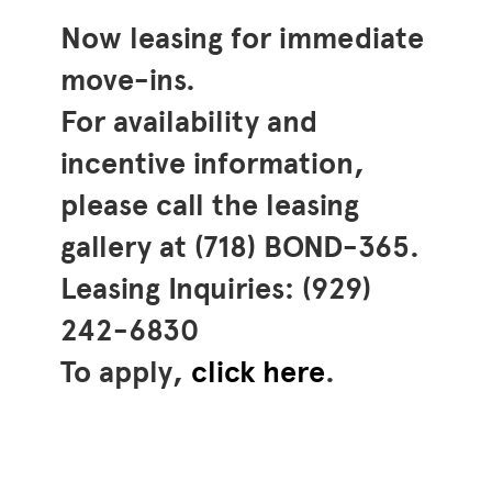
Now leasing for immediate
move-ins.
For availability and
incentive information,
please call the leasing
gallery at (718) BOND-365.
Leasing Inquiries: (929)
242-6830
To apply,
click here
.