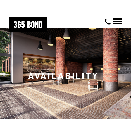
AVAILABILITY