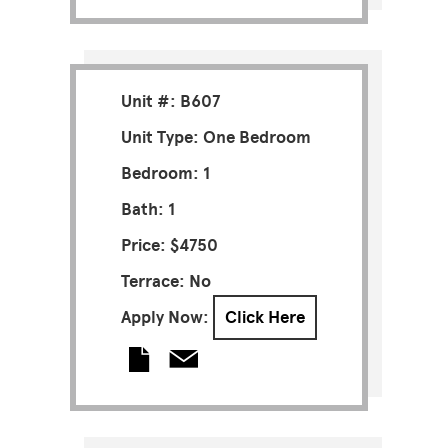
Unit #: B607
Unit Type: One Bedroom
Bedroom: 1
Bath: 1
Price: $4750
Terrace: No
Apply Now:
Click Here