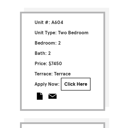
Unit #: A604
Unit Type: Two Bedroom
Bedroom: 2
Bath: 2
Price: $7450
Terrace: Terrace
Apply Now:
Click Here