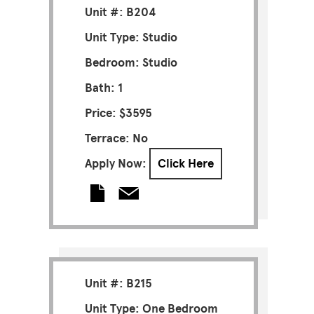
Unit #: B204
Unit Type: Studio
Bedroom: Studio
Bath: 1
Price: $3595
Terrace: No
Apply Now:
Click Here
Unit #: B215
Unit Type: One Bedroom