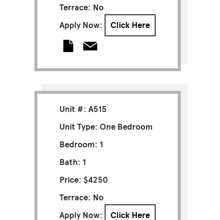
Terrace: No
Apply Now:
Click Here
Unit #: A515
Unit Type: One Bedroom
Bedroom: 1
Bath: 1
Price: $4250
Terrace: No
Apply Now:
Click Here