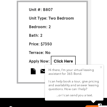
Unit #: B807
Unit Type: Two Bedroom
Bedroom: 2
Bath: 2
Price: $7350
Terrace: No
Apply Now:
Click Here