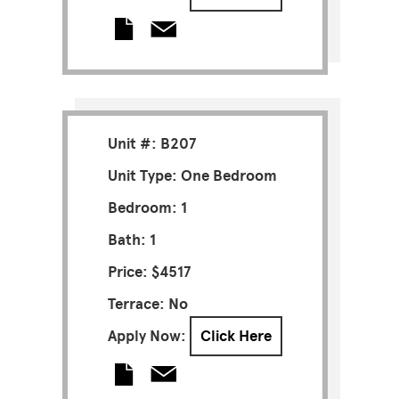
Unit #: B207
Unit Type: One Bedroom
Bedroom: 1
Bath: 1
Price: $4517
Terrace: No
Apply Now:
Click Here