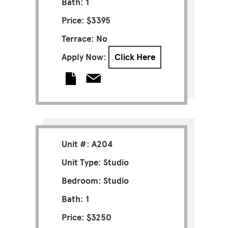
Bath: 1
Price: $3395
Terrace: No
Apply Now:
Click Here
Unit #: A204
Unit Type: Studio
Bedroom: Studio
Bath: 1
Price: $3250