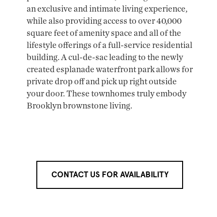
an exclusive and intimate living experience,
while also providing access to over 40,000
square feet of amenity space and all of the
lifestyle offerings of a full-service residential
building. A cul-de-sac leading to the newly
created esplanade waterfront park allows for
private drop off and pick up right outside
your door. These townhomes truly embody
Brooklyn brownstone living.
CONTACT US FOR AVAILABILITY