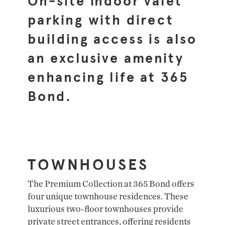
On-site indoor valet
parking with direct
building access is also
an exclusive amenity
enhancing life at 365
Bond.
TOWNHOUSES
The Premium Collection at 365 Bond offers
four unique townhouse residences. These
luxurious two-floor townhouses provide
private street entrances, offering residents