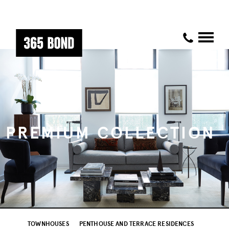
PREMIUM COLLECTION
TOWNHOUSES
PENTHOUSE AND TERRACE RESIDENCES