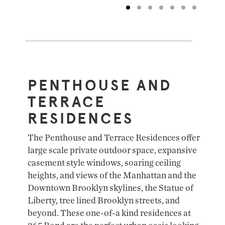
PENTHOUSE AND
TERRACE
RESIDENCES
The Penthouse and Terrace Residences offer
large scale private outdoor space, expansive
casement style windows, soaring ceiling
heights, and views of the Manhattan and the
Downtown Brooklyn skylines, the Statue of
Liberty, tree lined Brooklyn streets, and
beyond. These one-of-a kind residences at