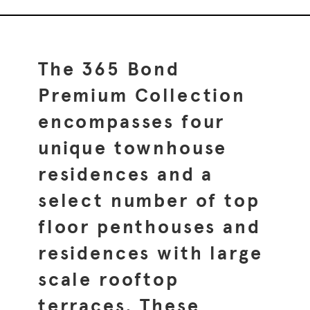
The 365 Bond
Premium Collection
encompasses four
unique townhouse
residences and a
select number of top
floor penthouses and
residences with large
scale rooftop
terraces. These