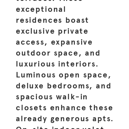
exceptional
residences boast
exclusive private
access, expansive
outdoor space, and
luxurious interiors.
Luminous open space,
deluxe bedrooms, and
spacious walk-in
closets enhance these
already generous apts.