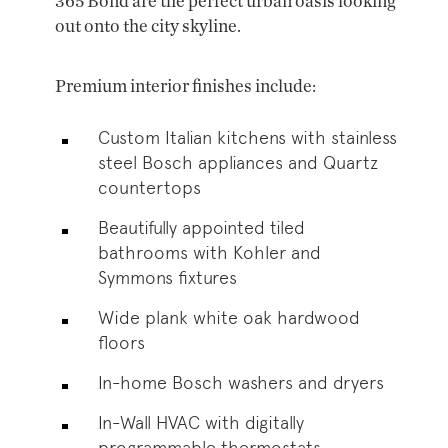
365 Bond are the perfect urban oasis looking
out onto the city skyline.
Premium interior finishes include:
Custom Italian kitchens with stainless
steel Bosch appliances and Quartz
countertops
Beautifully appointed tiled
bathrooms with Kohler and
Symmons fixtures
Wide plank white oak hardwood
floors
In-home Bosch washers and dryers
In-Wall HVAC with digitally
programmable thermostats