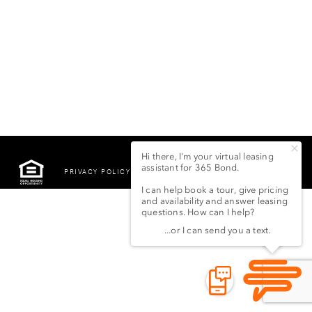
PRIVACY POLICY
©2022 LSG 365 BOND
STREET LLC