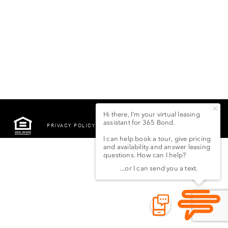
PRIVACY POLICY
©2022 LSG 365 BOND
STREET LLC