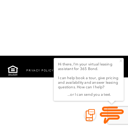
PRIVACY POLICY
©2022 LSG 365 BOND
STREET LLC