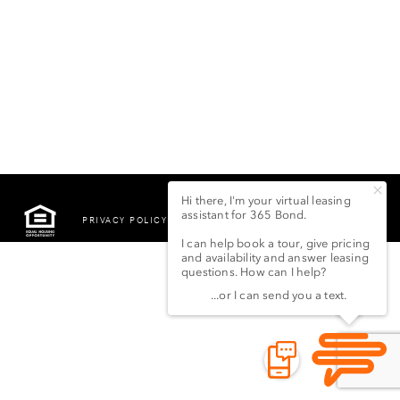
PRIVACY POLICY
©2022 LSG 365 BOND
STREET LLC