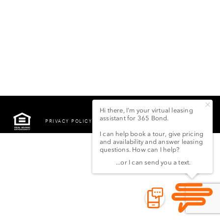
PRIVACY POLICY
©2022 LSG 365 BOND
STREET LLC