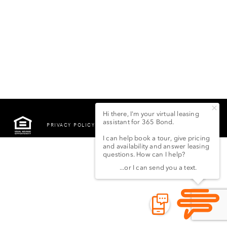
PRIVACY POLICY
©2022 LSG 365 BOND
STREET LLC