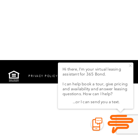
PRIVACY POLICY
©2022 LSG 365 BOND
STREET LLC