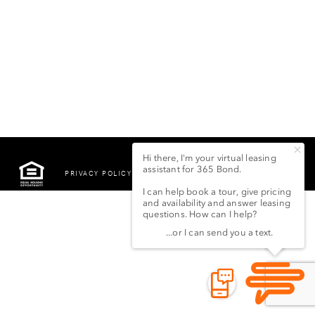
PRIVACY POLICY
©2022 LSG 365 BOND
STREET LLC