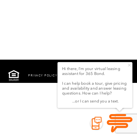
PRIVACY POLICY
©2022 LSG 365 BOND
STREET LLC