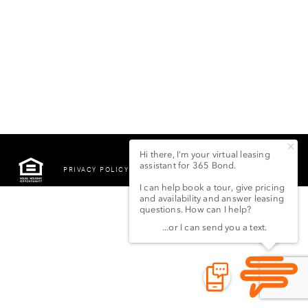
PRIVACY POLICY
©2022 LSG 365 BOND
STREET LLC