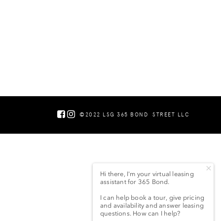
©2022 LSG 365 BOND
STREET LLC