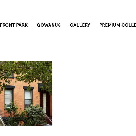
FRONT PARK
GOWANUS
GALLERY
PREMIUM COLL