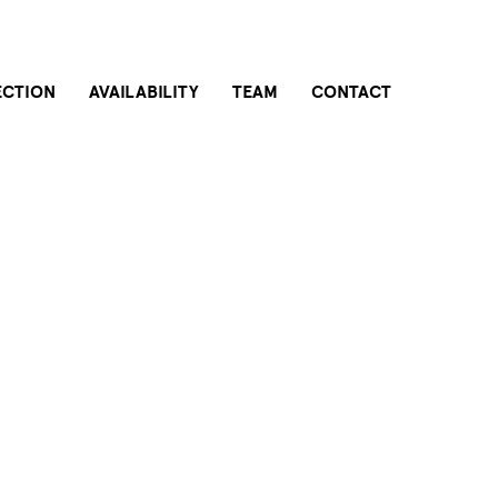
ECTION
AVAILABILITY
TEAM
CONTACT
THE BUILDING