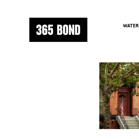
WATER