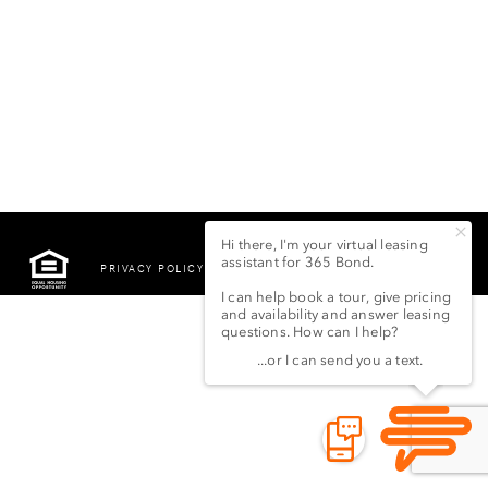
PRIVACY POLICY
©2022 LSG 365 BOND
STREET LLC