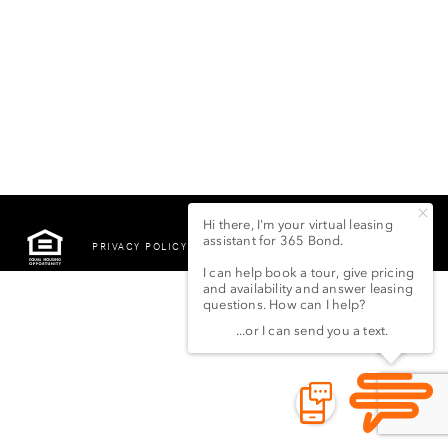
PRIVACY POLICY
©2022 LSG 365 BOND
STREET LLC