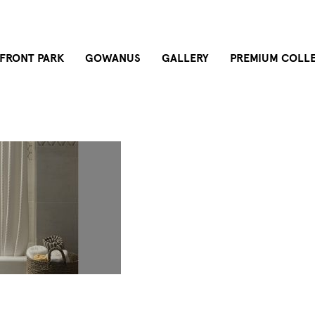
FRONT PARK
GOWANUS
GALLERY
PREMIUM COLL