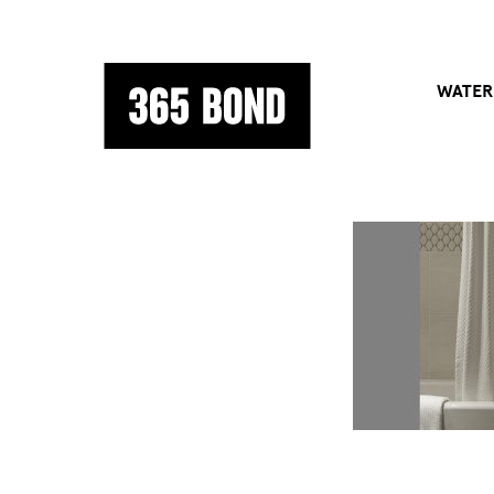
WATER