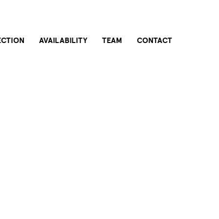
ECTION
AVAILABILITY
TEAM
CONTACT
THE BUILDING