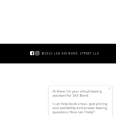
©2022 LSG 365 BOND
STREET LLC