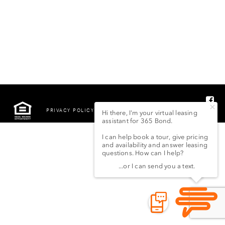
PRIVACY POLICY
©2022 LSG 365 BOND
STREET LLC